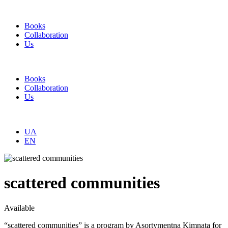
Books
Collaboration
Us
Books
Collaboration
Us
UA
EN
scattered communities
Available
“scattered communities” is a program by Asortymentna Kimnata for