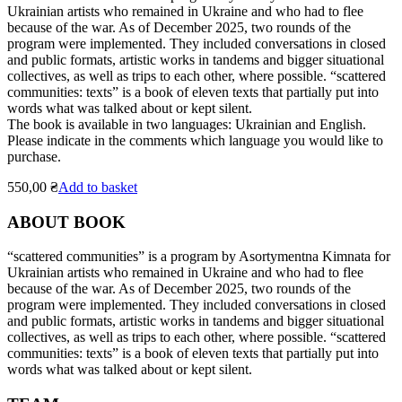
Ukrainian artists who remained in Ukraine and who had to flee
because of the war. As of December 2025, two rounds of the
program were implemented. They included conversations in closed
and public formats, artistic works in tandems and bigger situational
collectives, as well as trips to each other, where possible. “scattered
communities: texts” is a book of eleven texts that partially put into
words what was talked about or kept silent.
The book is available in two languages: Ukrainian and English.
Please indicate in the comments which language you would like to
purchase.
550,00
₴
Add to basket
ABOUT BOOK
“scattered communities” is a program by Asortymentna Kimnata for
Ukrainian artists who remained in Ukraine and who had to flee
because of the war. As of December 2025, two rounds of the
program were implemented. They included conversations in closed
and public formats, artistic works in tandems and bigger situational
collectives, as well as trips to each other, where possible. “scattered
communities: texts” is a book of eleven texts that partially put into
words what was talked about or kept silent.