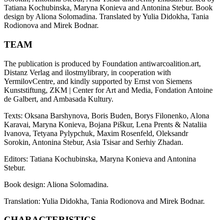
Tatiana Kochubinska, Maryna Konieva and Antonina Stebur. Book
design by Aliona Solomadina. Translated by Yulia Didokha, Tania
Rodionova and Mirek Bodnar.
TEAM
The publication is produced by Foundation antiwarcoalition.art,
Distanz Verlag and ilostmylibrary, in cooperation with
YermilovCentre, and kindly supported by Ernst von Siemens
Kunststiftung, ZKM | Center for Art and Media, Fondation Antoine
de Galbert, and Ambasada Kultury.
Texts: Oksana Barshynova, Boris Buden, Borys Filonenko, Alona
Karavai, Maryna Konieva, Bojana Piškur, Lena Prents & Nataliia
Ivanova, Tetyana Pylypchuk, Maxim Rosenfeld, Oleksandr
Sorokin, Antonina Stebur, Asia Tsisar and Serhiy Zhadan.
Editors: Tatiana Kochubinska, Maryna Konieva and Antonina
Stebur.
Book design: Aliona Solomadina.
Translation: Yulia Didokha, Tania Rodionova and Mirek Bodnar.
CHARACTERISTICS